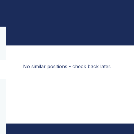
No similar positions - check back later.