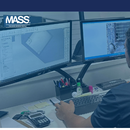
DESC
ADMIN