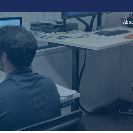
Abou
RIPTION