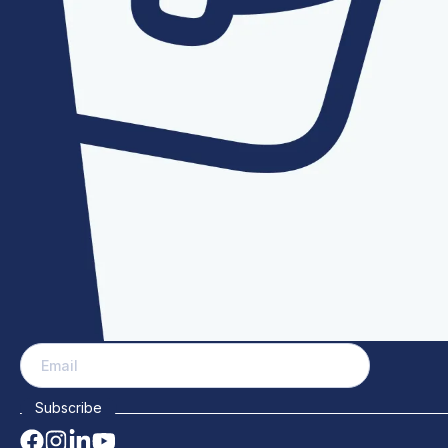
PAGES
COMPA
Home
Our Team
About
Mass manufactures and distributes manhole
News
covers, aluminium access covers, safety
Contact
grates, and manhole lifting equipment for
Patents
Projects
water and wastewater.
FAQs
Blog
Events
Careers
Why choo
SUBSCRIBE & STAY UP TO DATE