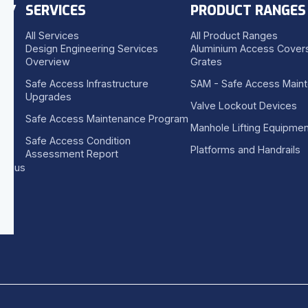
NY
SERVICES
PRODUCT RANGES
All Services
All Product Ranges
Design Engineering Services
Aluminium Access Covers
Overview
Grates
Safe Access Infrastructure
SAM - Safe Access Main
Upgrades
Valve Lockout Devices
Safe Access Maintenance Program
Manhole Lifting Equipmen
Safe Access Condition
Platforms and Handrails
Assessment Report
se us