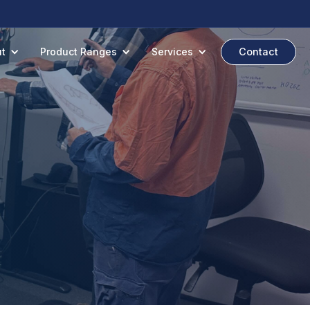
t
Product Ranges
Services
Contact