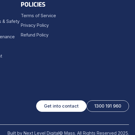
POLICIES
Terms of Service
 & Safety
Privacy Policy
Refund Policy
tenance
t
Get into contact
1300 191 960
Built by Next Level Digital
© Mass. All Rights Reserved 2025.