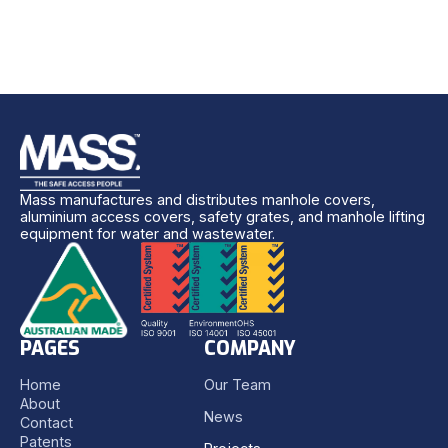
Mass manufactures and distributes manhole covers,
aluminium access covers, safety grates, and manhole lifting
equipment for water and wastewater.
PAGES
COMPANY
Home
Our Team
About
News
Contact
Patents