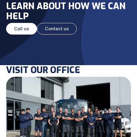
LEARN ABOUT HOW WE CAN
HELP
Call us
Contact us
VISIT OUR OFFICE