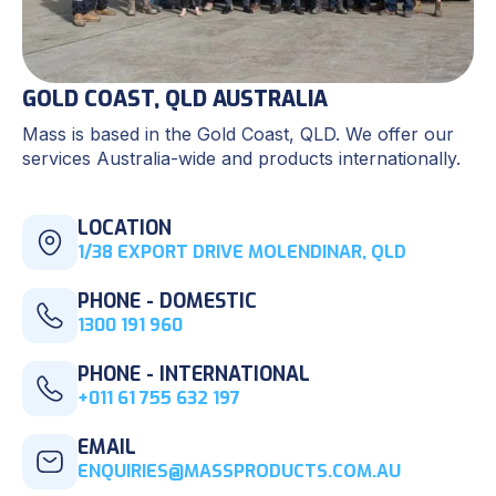
GOLD COAST, QLD AUSTRALIA
Mass is based in the Gold Coast, QLD. We offer our
services Australia-wide and products internationally.
LOCATION
1/38 EXPORT DRIVE MOLENDINAR, QLD
PHONE - DOMESTIC
1300 191 960
PHONE - INTERNATIONAL
+011 61 755 632 197
EMAIL
ENQUIRIES@MASSPRODUCTS.COM.AU