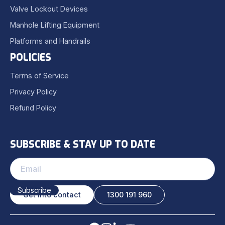
Valve Lockout Devices
Manhole Lifting Equipment
Platforms and Handrails
POLICIES
Terms of Service
Privacy Policy
Refund Policy
SUBSCRIBE & STAY UP TO DATE
Get into contact
1300 191 960