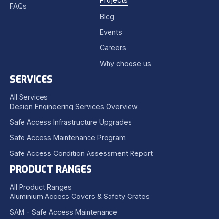
Projects
FAQs
Blog
Events
Careers
Why choose us
SERVICES
All Services
Design Engineering Services Overview
Safe Access Infrastructure Upgrades
Safe Access Maintenance Program
Safe Access Condition Assessment Report
PRODUCT RANGES
All Product Ranges
Aluminium Access Covers & Safety Grates
SAM - Safe Access Maintenance