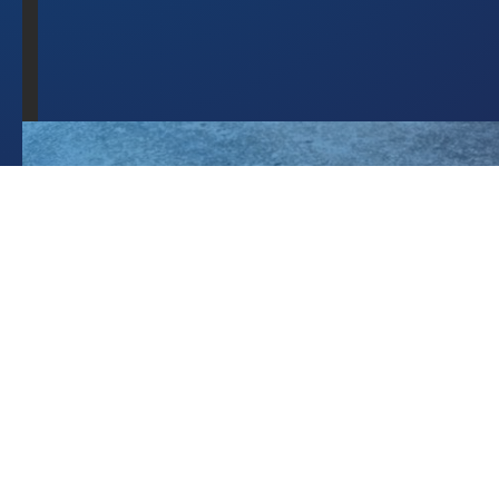
9
"acceptedAnswer"
: 
10
"@type"
: 
"Answer"
11
"text"
: 
"Operational 
procedures, 
staff 
training, and 
signage are 
absolutely 
essential, 
but they 
depend on 
perfect human 
compliance 
every single 
time. 
Fatigue, 
turnover, or 
simple 
oversight can 
still lead to 
unauthorised 
valve 