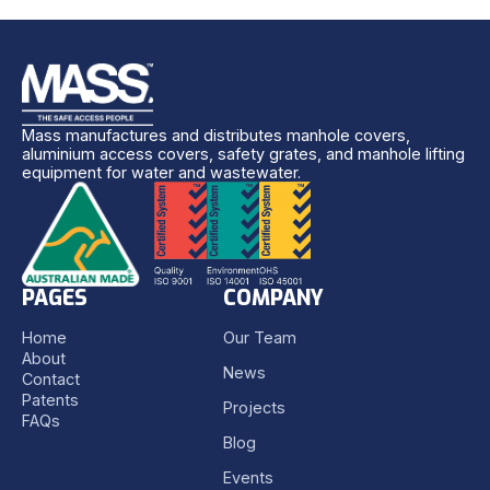
Mass manufactures and distributes manhole covers,
aluminium access covers, safety grates, and manhole lifting
equipment for water and wastewater.
PAGES
COMPANY
Home
Our Team
About
News
Contact
Patents
Projects
FAQs
Blog
Events