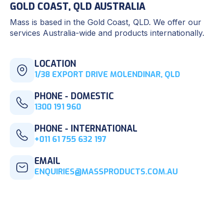
GOLD COAST, QLD AUSTRALIA
Mass is based in the Gold Coast, QLD. We offer our
services Australia-wide and products internationally.
LOCATION
1/38 EXPORT DRIVE MOLENDINAR, QLD
PHONE - DOMESTIC
1300 191 960
PHONE - INTERNATIONAL
+011 61 755 632 197
EMAIL
ENQUIRIES@MASSPRODUCTS.COM.AU