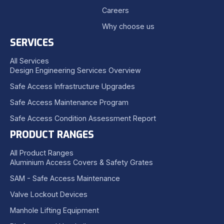
Careers
Why choose us
SERVICES
All Services
Design Engineering Services Overview
Safe Access Infrastructure Upgrades
Safe Access Maintenance Program
Safe Access Condition Assessment Report
PRODUCT RANGES
All Product Ranges
Aluminium Access Covers & Safety Grates
SAM - Safe Access Maintenance
Valve Lockout Devices
Manhole Lifting Equipment