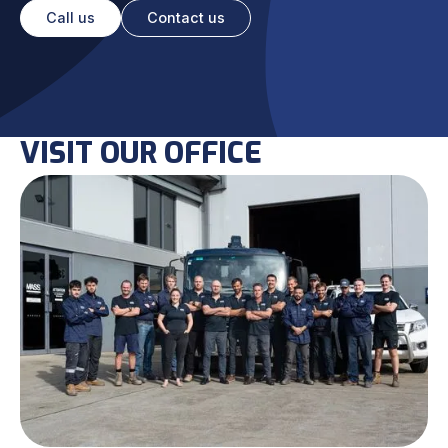
Call us
Contact us
VISIT OUR OFFICE