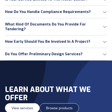
How Do You Handle Compliance Requirements?
What Kind Of Documents Do You Provide For
Tendering?
How Early Should You Be Involved In A Project?
Do You Offer Preliminary Design Services?
LEARN ABOUT WHAT WE
OFFER
View services
Browse products