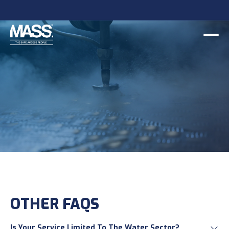
OTHER FAQS
Is Your Service Limited To The Water Sector?