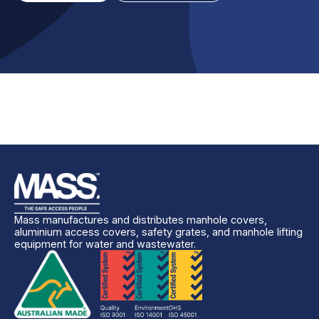
Mass manufactures and distributes manhole covers,
aluminium access covers, safety grates, and manhole lifting
equipment for water and wastewater.