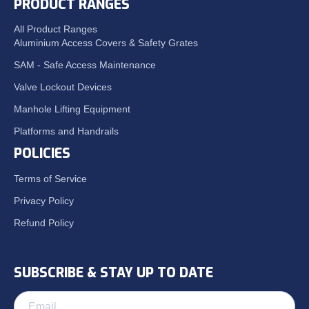
PRODUCT RANGES
All Product Ranges
Aluminium Access Covers & Safety Grates
SAM - Safe Access Maintenance
Valve Lockout Devices
Manhole Lifting Equipment
Platforms and Handrails
POLICIES
Terms of Service
Privacy Policy
Refund Policy
SUBSCRIBE & STAY UP TO DATE