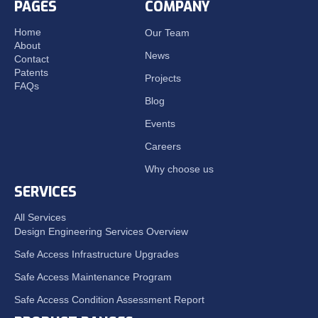
PAGES
COMPANY
Home
Our Team
About
News
Contact
Patents
Projects
FAQs
Blog
Events
Careers
Why choose us
SERVICES
All Services
Design Engineering Services Overview
Safe Access Infrastructure Upgrades
Safe Access Maintenance Program
Safe Access Condition Assessment Report