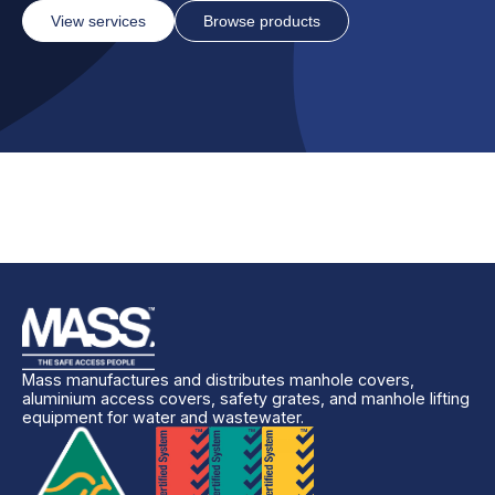
View services
Browse products
Mass manufactures and distributes manhole covers,
aluminium access covers, safety grates, and manhole lifting
equipment for water and wastewater.