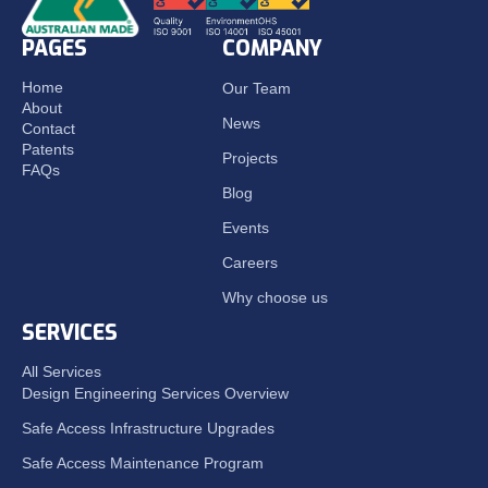
PAGES
COMPANY
Home
Our Team
About
News
Contact
Patents
Projects
FAQs
Blog
Events
Careers
Why choose us
SERVICES
All Services
Design Engineering Services Overview
Safe Access Infrastructure Upgrades
Safe Access Maintenance Program