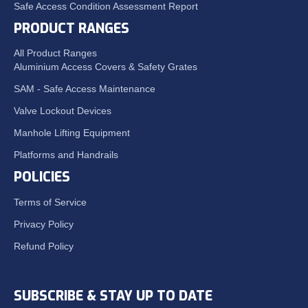
Safe Access Condition Assessment Report
PRODUCT RANGES
All Product Ranges
Aluminium Access Covers & Safety Grates
SAM - Safe Access Maintenance
Valve Lockout Devices
Manhole Lifting Equipment
Platforms and Handrails
POLICIES
Terms of Service
Privacy Policy
Refund Policy
SUBSCRIBE & STAY UP TO DATE