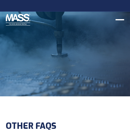
Slide 2 of 2.
OTHER FAQS