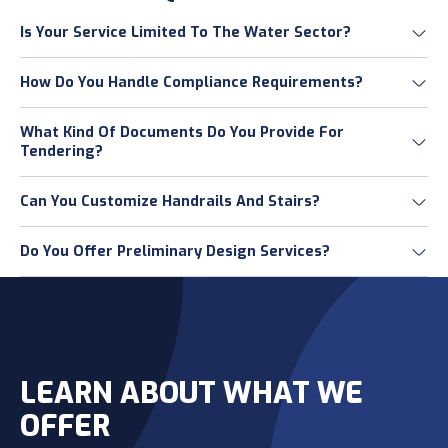
Is Your Service Limited To The Water Sector?
How Do You Handle Compliance Requirements?
What Kind Of Documents Do You Provide For
Tendering?
Can You Customize Handrails And Stairs?
Do You Offer Preliminary Design Services?
LEARN ABOUT WHAT WE
OFFER