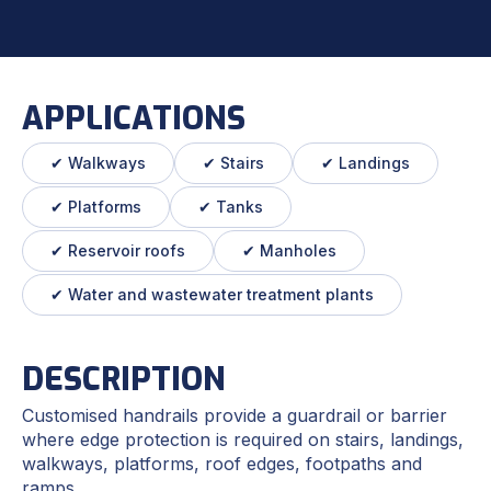
APPLICATIONS
✔ Walkways
✔ Stairs
✔ Landings
✔ Platforms
✔ Tanks
✔ Reservoir roofs
✔ Manholes
✔ Water and wastewater treatment plants
DESCRIPTION
Customised handrails provide a guardrail or barrier
where edge protection is required on stairs, landings,
walkways, platforms, roof edges, footpaths and
ramps.