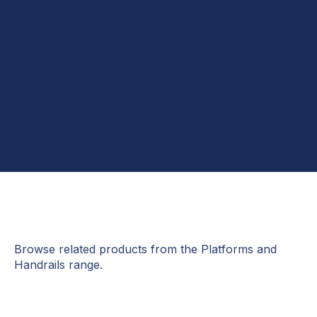
Browse related products from the Platforms and
Handrails range.