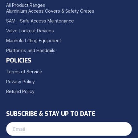
All Product Ranges
Aluminium Access Covers & Safety Grates
SAM - Safe Access Maintenance
Valve Lockout Devices
Manhole Lifting Equipment
Platforms and Handrails
POLICIES
Terms of Service
Privacy Policy
Refund Policy
SUBSCRIBE & STAY UP TO DATE