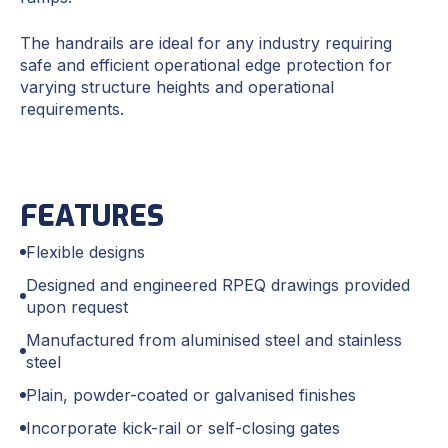
The handrails are ideal for any industry requiring
safe and efficient operational edge protection for
varying structure heights and operational
requirements.
FEATURES
Flexible designs
Designed and engineered RPEQ drawings provided
upon request
Manufactured from aluminised steel and stainless
steel
Plain, powder-coated or galvanised finishes
Incorporate kick-rail or self-closing gates