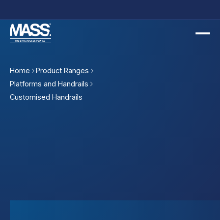
Slide 2 of 2.
Home
Product Ranges
Platforms and Handrails
Customised Handrails