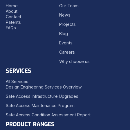
Home
Our Team
About
News
Contact
Patents
Projects
FAQs
Blog
Events
Careers
Why choose us
SERVICES
All Services
Design Engineering Services Overview
Safe Access Infrastructure Upgrades
Safe Access Maintenance Program
Safe Access Condition Assessment Report
PRODUCT RANGES