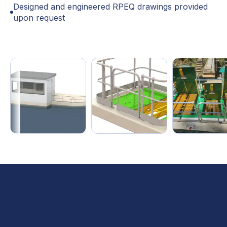
Designed and engineered RPEQ drawings provided
upon request