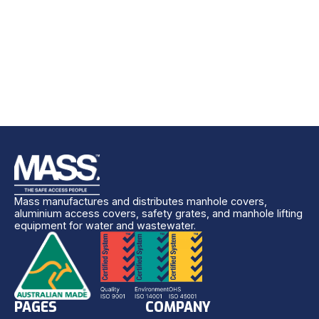
Mass manufactures and distributes manhole covers,
aluminium access covers, safety grates, and manhole lifting
equipment for water and wastewater.
PAGES
COMPANY