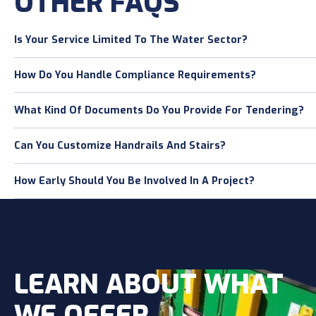
OTHER FAQS
Is Your Service Limited To The Water Sector?
How Do You Handle Compliance Requirements?
What Kind Of Documents Do You Provide For Tendering?
Can You Customize Handrails And Stairs?
How Early Should You Be Involved In A Project?
LEARN ABOUT WHAT
WE OFFER