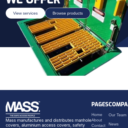
View services
Browse products
PAGES
COMPA
Home
Our Team
About
Mass manufactures and distributes manhole
News
covers, aluminium access covers, safety
Contact