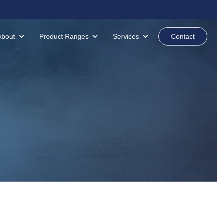
About
Product Ranges
Services
Contact