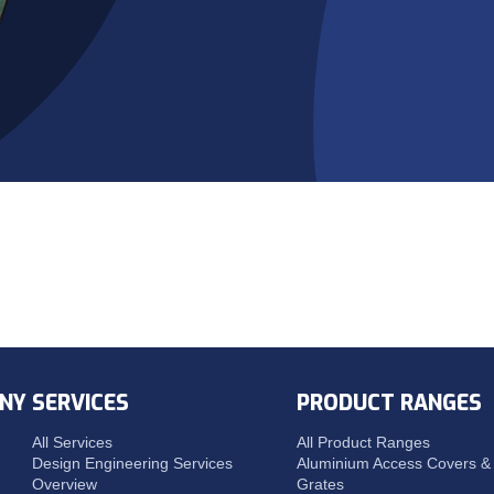
NY
SERVICES
PRODUCT RANGES
All Services
All Product Ranges
Design Engineering Services
Aluminium Access Covers & 
Overview
Grates