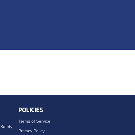
POLICIES
Terms of Service
Safety
Privacy Policy