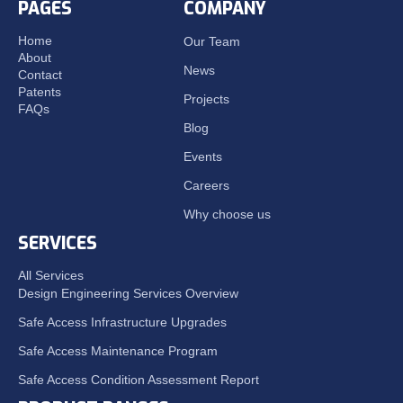
PAGES
COMPANY
Home
Our Team
About
News
Contact
Patents
Projects
FAQs
Blog
Events
Careers
Why choose us
SERVICES
All Services
Design Engineering Services Overview
Safe Access Infrastructure Upgrades
Safe Access Maintenance Program
Safe Access Condition Assessment Report