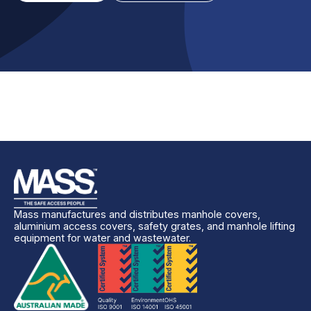
Mass manufactures and distributes manhole covers,
aluminium access covers, safety grates, and manhole lifting
equipment for water and wastewater.