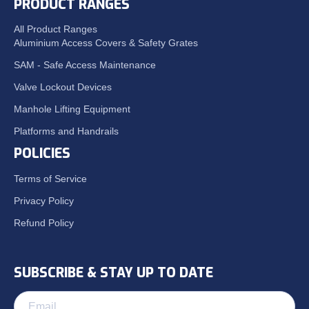
PRODUCT RANGES
All Product Ranges
Aluminium Access Covers & Safety Grates
SAM - Safe Access Maintenance
Valve Lockout Devices
Manhole Lifting Equipment
Platforms and Handrails
POLICIES
Terms of Service
Privacy Policy
Refund Policy
SUBSCRIBE & STAY UP TO DATE