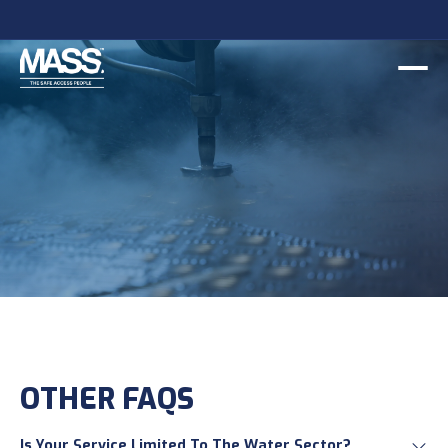
OTHER FAQS
Is Your Service Limited To The Water Sector?