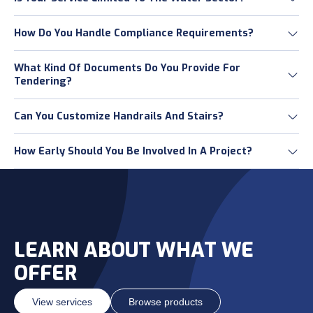
How Do You Handle Compliance Requirements?
What Kind Of Documents Do You Provide For
Tendering?
Can You Customize Handrails And Stairs?
How Early Should You Be Involved In A Project?
LEARN ABOUT WHAT WE
OFFER
View services
Browse products