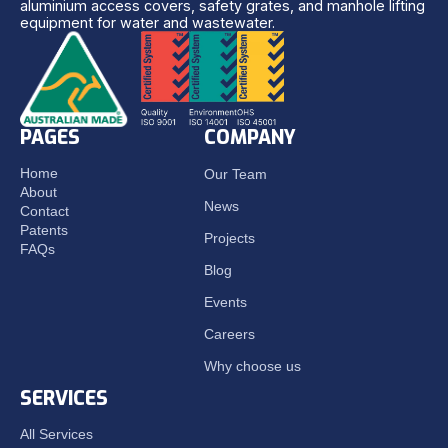
aluminium access covers, safety grates, and manhole lifting
equipment for water and wastewater.
PAGES
COMPANY
Home
Our Team
About
News
Contact
Patents
Projects
FAQs
Blog
Events
Careers
Why choose us
SERVICES
All Services