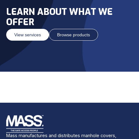
LEARN ABOUT WHAT WE
OFFER
View services
Browse products
Mass manufactures and distributes manhole covers,