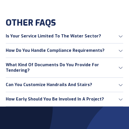
OTHER FAQS
Is Your Service Limited To The Water Sector?
How Do You Handle Compliance Requirements?
What Kind Of Documents Do You Provide For
Tendering?
Can You Customize Handrails And Stairs?
How Early Should You Be Involved In A Project?