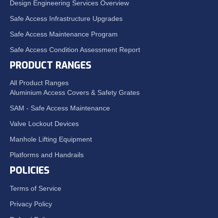
Design Engineering Services Overview
Safe Access Infrastructure Upgrades
Safe Access Maintenance Program
Safe Access Condition Assessment Report
PRODUCT RANGES
All Product Ranges
Aluminium Access Covers & Safety Grates
SAM - Safe Access Maintenance
Valve Lockout Devices
Manhole Lifting Equipment
Platforms and Handrails
POLICIES
Terms of Service
Privacy Policy