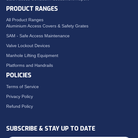
PRODUCT RANGES
All Product Ranges
Aluminium Access Covers & Safety Grates
SAM - Safe Access Maintenance
Valve Lockout Devices
Manhole Lifting Equipment
Platforms and Handrails
POLICIES
Terms of Service
Privacy Policy
Refund Policy
SUBSCRIBE & STAY UP TO DATE