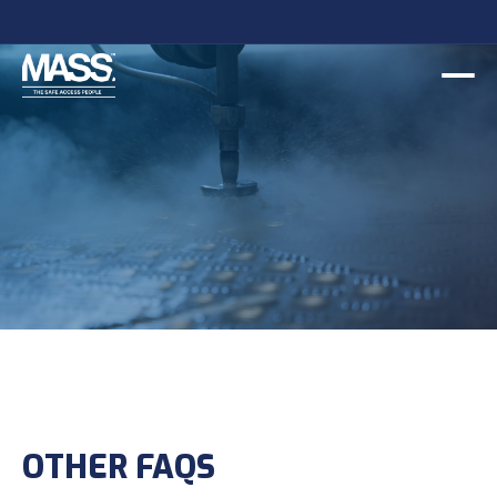
OTHER FAQS