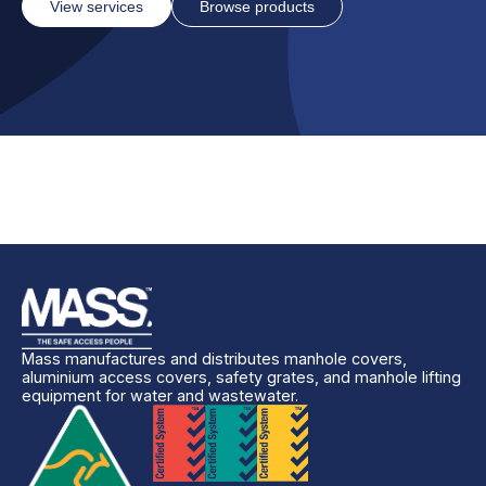
View services
Browse products
Mass manufactures and distributes manhole covers,
aluminium access covers, safety grates, and manhole lifting
equipment for water and wastewater.