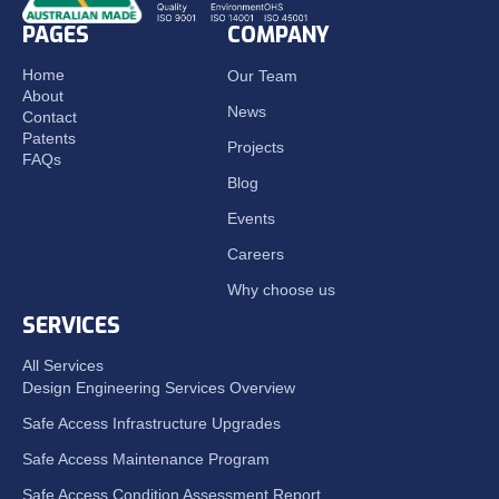
PAGES
COMPANY
Home
Our Team
About
News
Contact
Patents
Projects
FAQs
Blog
Events
Careers
Why choose us
SERVICES
All Services
Design Engineering Services Overview
Safe Access Infrastructure Upgrades
Safe Access Maintenance Program
Safe Access Condition Assessment Report