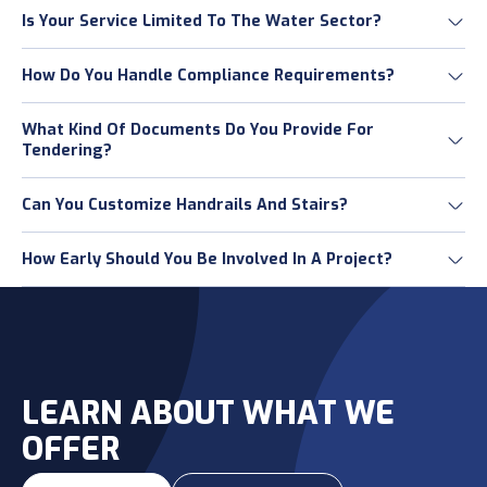
Is Your Service Limited To The Water Sector?
How Do You Handle Compliance Requirements?
What Kind Of Documents Do You Provide For
Tendering?
Can You Customize Handrails And Stairs?
How Early Should You Be Involved In A Project?
LEARN ABOUT WHAT WE
OFFER