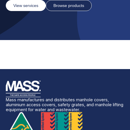
View services
Browse products
Mass manufactures and distributes manhole covers,
aluminium access covers, safety grates, and manhole lifting
equipment for water and wastewater.