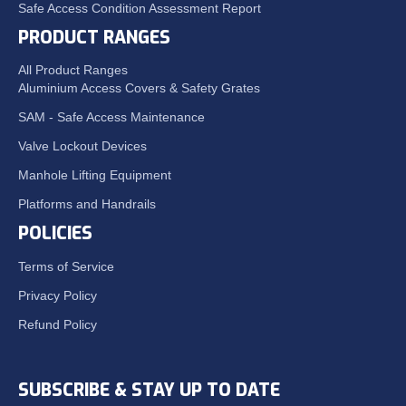
Safe Access Condition Assessment Report
PRODUCT RANGES
All Product Ranges
Aluminium Access Covers & Safety Grates
SAM - Safe Access Maintenance
Valve Lockout Devices
Manhole Lifting Equipment
Platforms and Handrails
POLICIES
Terms of Service
Privacy Policy
Refund Policy
SUBSCRIBE & STAY UP TO DATE