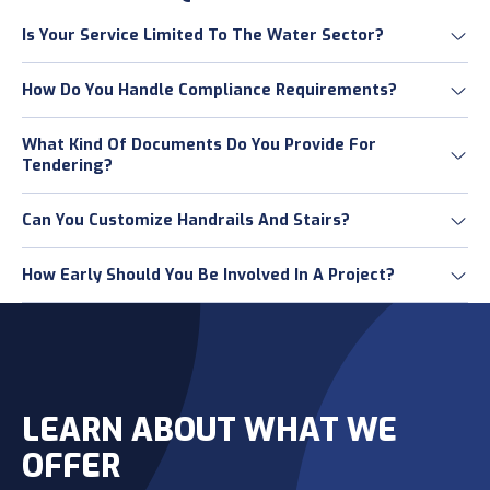
Is Your Service Limited To The Water Sector?
How Do You Handle Compliance Requirements?
What Kind Of Documents Do You Provide For
Tendering?
Can You Customize Handrails And Stairs?
How Early Should You Be Involved In A Project?
LEARN ABOUT WHAT WE
OFFER