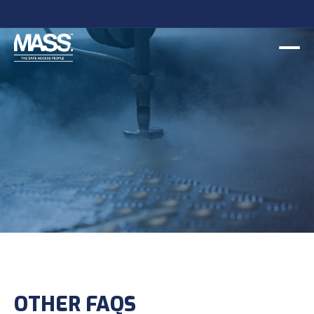
OTHER FAQS