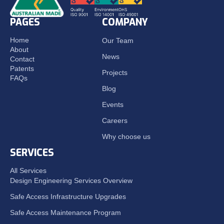
PAGES
COMPANY
Home
Our Team
About
News
Contact
Patents
Projects
FAQs
Blog
Events
Careers
Why choose us
SERVICES
All Services
Design Engineering Services Overview
Safe Access Infrastructure Upgrades
Safe Access Maintenance Program