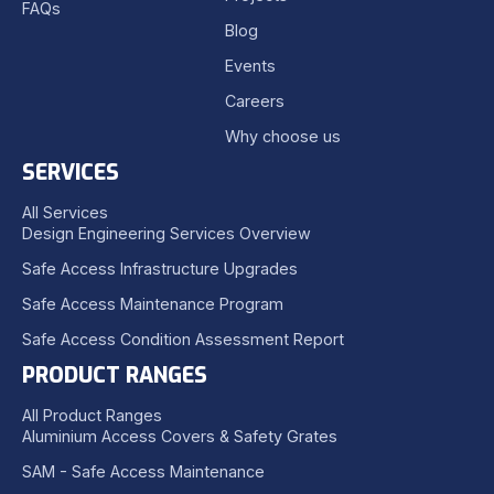
FAQs
Blog
Events
Careers
Why choose us
SERVICES
All Services
Design Engineering Services Overview
Safe Access Infrastructure Upgrades
Safe Access Maintenance Program
Safe Access Condition Assessment Report
PRODUCT RANGES
All Product Ranges
Aluminium Access Covers & Safety Grates
SAM - Safe Access Maintenance