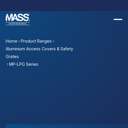
Home
Product Ranges
Aluminium Access Covers & Safety
Grates
MP-LPG Series