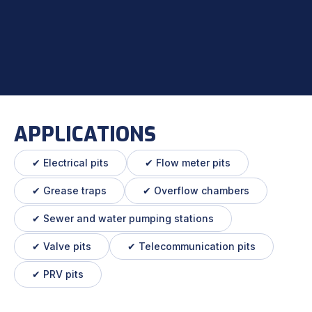
APPLICATIONS
✔ Electrical pits
✔ Flow meter pits
✔ Grease traps
✔ Overflow chambers
✔ Sewer and water pumping stations
✔ Valve pits
✔ Telecommunication pits
✔ PRV pits