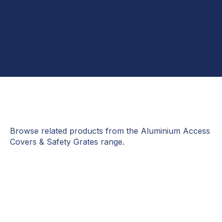
Browse related products from the Aluminium Access
Covers & Safety Grates range.