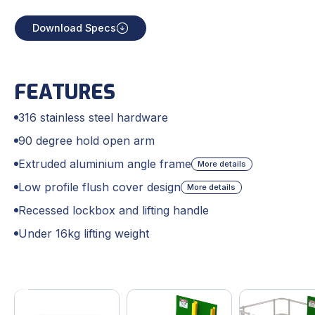
Download Specs
FEATURES
316 stainless steel hardware
90 degree hold open arm
Extruded aluminium angle frame
More details
Low profile flush cover design
More details
Recessed lockbox and lifting handle
Under 16kg lifting weight