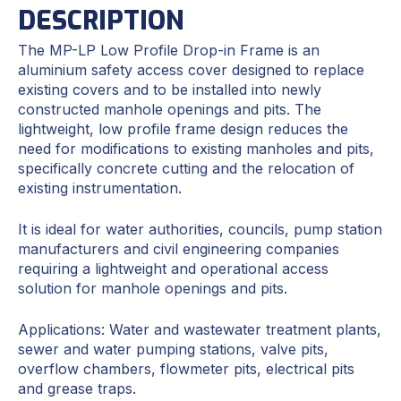
DESCRIPTION
The MP-LP Low Profile Drop-in Frame is an
aluminium safety access cover designed to replace
existing covers and to be installed into newly
constructed manhole openings and pits. The
lightweight, low profile frame design reduces the
need for modifications to existing manholes and pits,
specifically concrete cutting and the relocation of
existing instrumentation.
It is ideal for water authorities, councils, pump station
manufacturers and civil engineering companies
requiring a lightweight and operational access
solution for manhole openings and pits.
Applications: Water and wastewater treatment plants,
sewer and water pumping stations, valve pits,
overflow chambers, flowmeter pits, electrical pits
and grease traps.