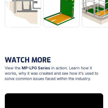
WATCH MORE
View the
MP-LPG Series
in action. Learn how it
works, why it was created and see how it's used to
solve common issues faced within the industry.