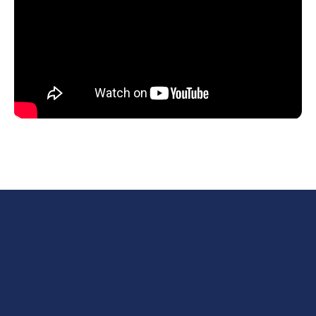
First name*