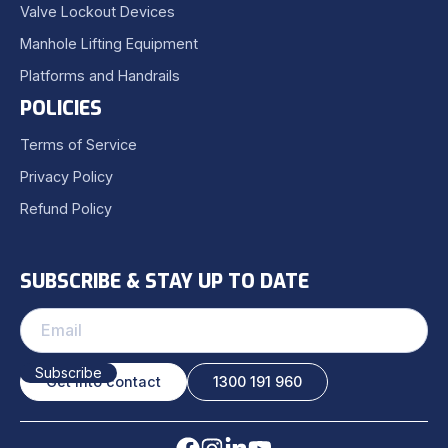
Valve Lockout Devices
Manhole Lifting Equipment
Platforms and Handrails
POLICIES
Terms of Service
Privacy Policy
Refund Policy
SUBSCRIBE & STAY UP TO DATE
Get into contact
1300 191 960