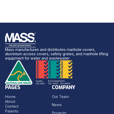
Mass manufactures and distributes manhole covers,
aluminium access covers, safety grates, and manhole lifting
equipment for water and wastewater.
PAGES
COMPANY
Home
Our Team
About
News
Contact
Patents
Projects