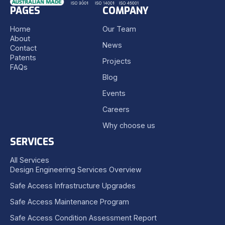
PAGES
COMPANY
Home
Our Team
About
News
Contact
Patents
Projects
FAQs
Blog
Events
Careers
Why choose us
SERVICES
All Services
Design Engineering Services Overview
Safe Access Infrastructure Upgrades
Safe Access Maintenance Program
Safe Access Condition Assessment Report