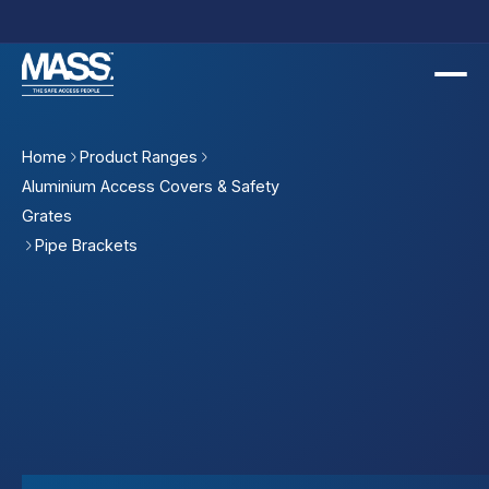
Home
Product Ranges
Aluminium Access Covers & Safety
Grates
Pipe Brackets