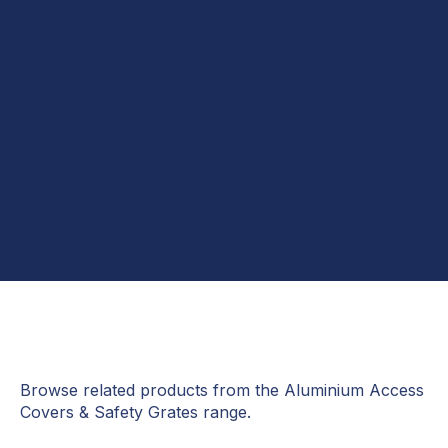
Message*
Browse related products from the Aluminium Access
Covers & Safety Grates range.