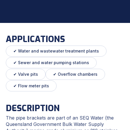
APPLICATIONS
✔ Water and wastewater treatment plants
✔ Sewer and water pumping stations
✔ Valve pits
✔ Overflow chambers
✔ Flow meter pits
DESCRIPTION
The pipe brackets are part of an SEQ Water (the
Queensland Government Bulk Water Supply