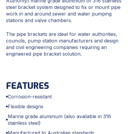
Authority) marine grade aluminium or 316 stainless
steel bracket system designed to fix or mount pipe
work in and around sewer and water pumping
stations and valve chambers.
The pipe brackets are ideal for water authorities,
councils, pump station manufacturers and design
and civil engineering companies requiring an
engineered pipe bracket solution.
FEATURES
Corrosion-resistant
Flexible designs
Marine grade aluminium (also available in 316
stainless steel)
Manufactured to Australian standards