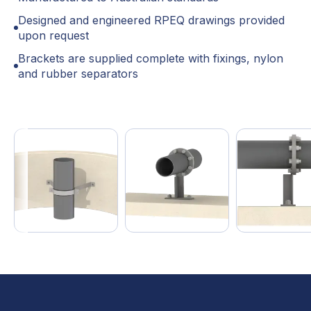
Designed and engineered RPEQ drawings provided
upon request
Brackets are supplied complete with fixings, nylon
and rubber separators