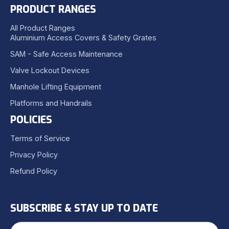
PRODUCT RANGES
All Product Ranges
Aluminium Access Covers & Safety Grates
SAM - Safe Access Maintenance
Valve Lockout Devices
Manhole Lifting Equipment
Platforms and Handrails
POLICIES
Terms of Service
Privacy Policy
Refund Policy
SUBSCRIBE & STAY UP TO DATE