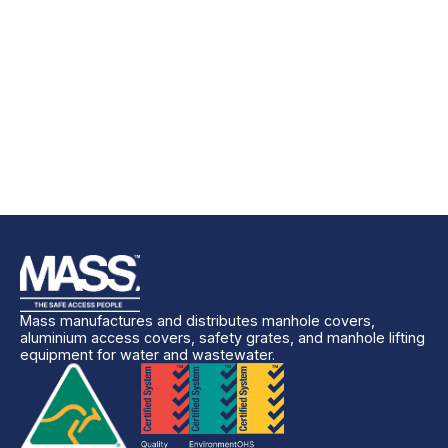
Mass manufactures and distributes manhole covers,
aluminium access covers, safety grates, and manhole lifting
equipment for water and wastewater.